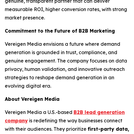
genuine, transparent partner that can deliver
measurable ROI, higher conversion rates, with strong
market presence.
Commitment to the Future of B2B Marketing
Vereigen Media envisions a future where demand
generation is grounded in trust, compliance, and
genuine engagement. The company focuses on data
privacy, human validation, and innovative outreach
strategies to reshape demand generation in an
evolving digital era.
About Vereigen Media
Vereigen Media a U.S.-based
B2B lead generation
company
is redefining the way businesses connect
with their audiences. They prioritize
first-party data,