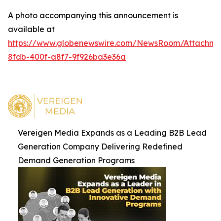
A photo accompanying this announcement is
available at
https://www.globenewswire.com/NewsRoom/Attachm
8fdb-400f-a8f7-9f926ba3e36a
Vereigen Media Expands as a Leading B2B Lead
Generation Company Delivering Redefined
Demand Generation Programs