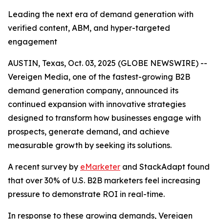
Leading the next era of demand generation with
verified content, ABM, and hyper-targeted
engagement
AUSTIN, Texas, Oct. 03, 2025 (GLOBE NEWSWIRE) --
Vereigen Media, one of the fastest-growing B2B
demand generation company, announced its
continued expansion with innovative strategies
designed to transform how businesses engage with
prospects, generate demand, and achieve
measurable growth by seeking its solutions.
A recent survey by
eMarketer
and StackAdapt found
that over 30% of U.S. B2B marketers feel increasing
pressure to demonstrate ROI in real-time.
In response to these growing demands, Vereigen