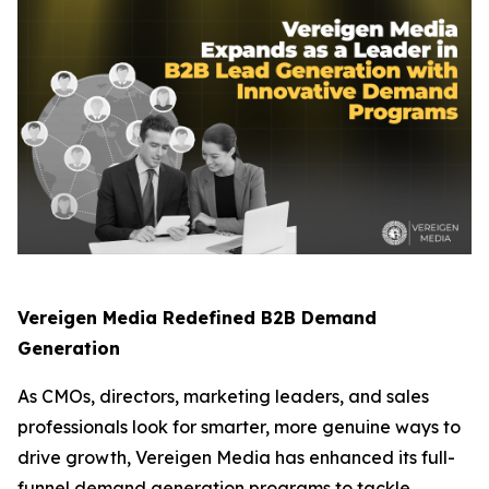
Vereigen Media Redefined B2B Demand
Generation
As CMOs, directors, marketing leaders, and sales
professionals look for smarter, more genuine ways to
drive growth, Vereigen Media has enhanced its full-
funnel demand generation programs to tackle