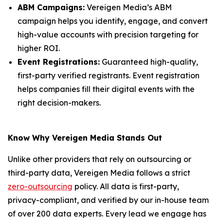
ABM Campaigns:
Vereigen Media’s ABM
campaign helps you identify, engage, and convert
high-value accounts with precision targeting for
higher ROI.
Event Registrations:
Guaranteed high-quality,
first-party verified registrants. Event registration
helps companies fill their digital events with the
right decision-makers.
Know Why Vereigen Media Stands Out
Unlike other providers that rely on outsourcing or
third-party data, Vereigen Media follows a strict
zero-outsourcing
policy. All data is first-party,
privacy-compliant, and verified by our in-house team
of over 200 data experts. Every lead we engage has