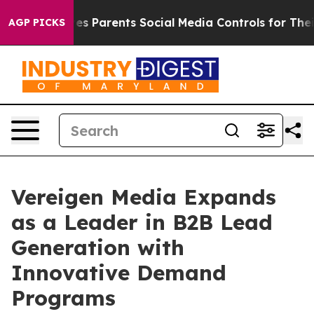
zil Gives Parents Social Media Controls for Their Kids.
AGP PICKS
Vereigen Media Expands
as a Leader in B2B Lead
Generation with
Innovative Demand
Programs