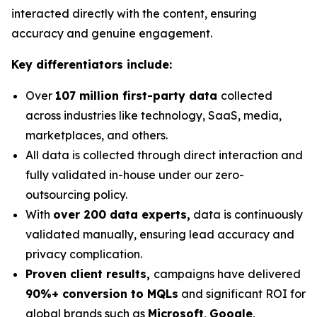
interacted directly with the content, ensuring
accuracy and genuine engagement.
Key differentiators include:
Over
107 million first-party data
collected
across industries like technology, SaaS, media,
marketplaces, and others.
All data is collected through direct interaction and
fully validated in-house under our zero-
outsourcing policy.
With
over 200 data experts,
data is continuously
validated manually, ensuring lead accuracy and
privacy complication.
Proven client results,
campaigns have delivered
90%+ conversion to MQLs
and significant ROI for
global brands such as
Microsoft
,
Google
,