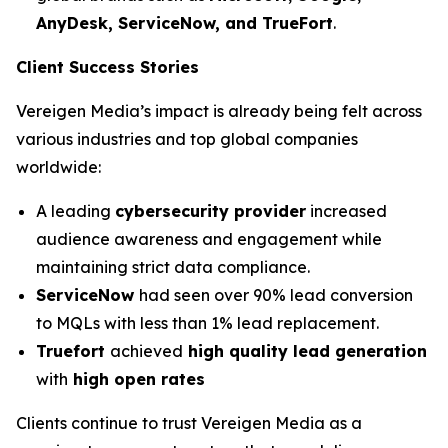
AnyDesk, ServiceNow, and TrueFort
.
Client Success Stories
Vereigen Media’s impact is already being felt across
various industries and top global companies
worldwide:
A leading
cybersecurity provider
increased
audience awareness and engagement while
maintaining strict data compliance.
ServiceNow
had seen over 90% lead conversion
to MQLs with less than 1% lead replacement.
Truefort
achieved
high quality lead generation
with
high open rates
Clients continue to trust Vereigen Media as a