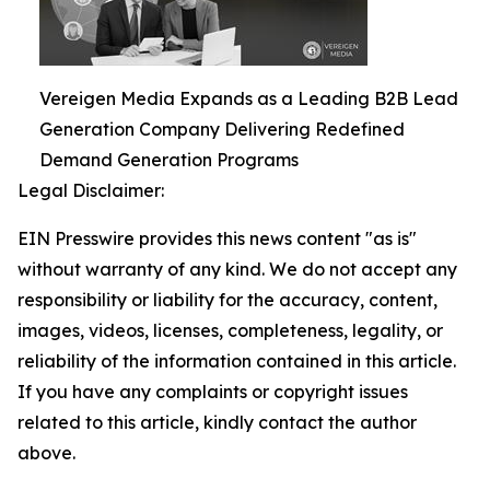
Vereigen Media Expands as a Leading B2B Lead
Generation Company Delivering Redefined
Demand Generation Programs
Legal Disclaimer:
EIN Presswire provides this news content "as is"
without warranty of any kind. We do not accept any
responsibility or liability for the accuracy, content,
images, videos, licenses, completeness, legality, or
reliability of the information contained in this article.
If you have any complaints or copyright issues
related to this article, kindly contact the author
above.