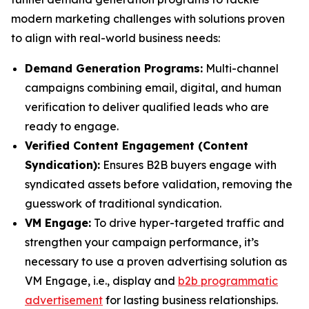
modern marketing challenges with solutions proven
to align with real-world business needs:
Demand Generation Programs:
Multi-channel
campaigns combining email, digital, and human
verification to deliver qualified leads who are
ready to engage.
Verified Content Engagement (Content
Syndication):
Ensures B2B buyers engage with
syndicated assets before validation, removing the
guesswork of traditional syndication.
VM Engage:
To drive hyper-targeted traffic and
strengthen your campaign performance, it’s
necessary to use a proven advertising solution as
VM Engage, i.e., display and
b2b programmatic
advertisement
for lasting business relationships.