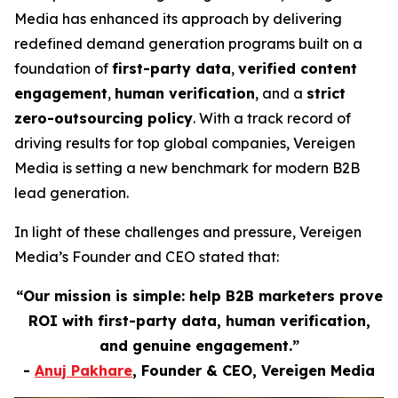
Media has enhanced its approach by delivering
redefined demand generation programs built on a
foundation of
first-party data
,
verified content
engagement
,
human verification
, and a
strict
zero-outsourcing policy
. With a track record of
driving results for top global companies, Vereigen
Media is setting a new benchmark for modern B2B
lead generation.
In light of these challenges and pressure, Vereigen
Media’s Founder and CEO stated that:
“Our mission is simple: help B2B marketers prove
ROI with first-party data, human verification,
and genuine engagement.”
-
Anuj Pakhare
, Founder & CEO, Vereigen Media