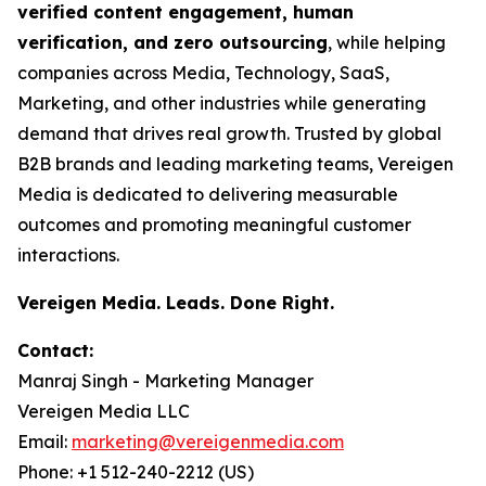
verified content engagement, human
verification, and zero outsourcing
, while helping
companies across Media, Technology, SaaS,
Marketing, and other industries while generating
demand that drives real growth. Trusted by global
B2B brands and leading marketing teams, Vereigen
Media is dedicated to delivering measurable
outcomes and promoting meaningful customer
interactions.
Vereigen Media. Leads. Done Right.
Contact:
Manraj Singh - Marketing Manager
Vereigen Media LLC
Email:
marketing@vereigenmedia.com
Phone: +1 512-240-2212 (US)