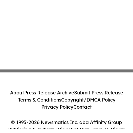
About
Press Release Archive
Submit Press Release
Terms & Conditions
Copyright/DMCA Policy
Privacy Policy
Contact
© 1995-2026 Newsmatics Inc. dba Affinity Group
Publishing & Industry Digest of Maryland. All Rights