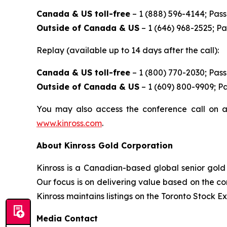
Canada & US toll-free
– 1 (888) 596-4144; Pas
Outside of Canada & US
– 1 (646) 968-2525; P
Replay (available up to 14 days after the call):
Canada & US toll-free
– 1 (800) 770-2030; Pas
Outside of Canada & US
– 1 (609) 800-9909; P
You may also access the conference call on a
www.kinross.com
.
About Kinross Gold Corporation
Kinross is a Canadian-based global senior gold 
Our focus is on delivering value based on the co
Kinross maintains listings on the Toronto Stock
Media Contact