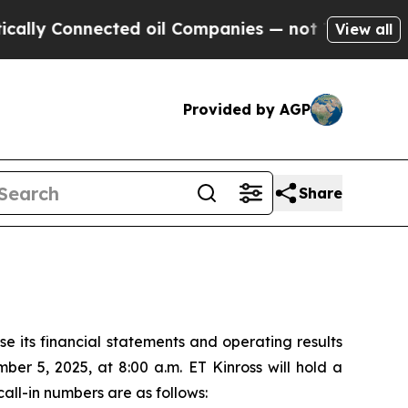
y Connected oil Companies — not Taxpayers — the
View all
Provided by AGP
Share
 its financial statements and operating results
er 5, 2025, at 8:00 a.m. ET Kinross will hold a
all-in numbers are as follows: