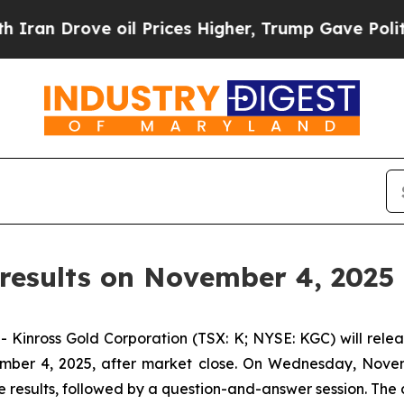
 Drove oil Prices Higher, Trump Gave Politicall
results on November 4, 2025
ross Gold Corporation (TSX: K; NYSE: KGC) will release
mber 4, 2025, after market close. On Wednesday, Novemb
 results, followed by a question-and-answer session. The c