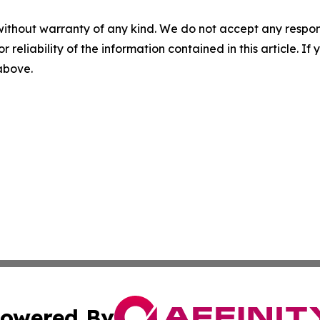
without warranty of any kind. We do not accept any responsib
r reliability of the information contained in this article. I
 above.
owered By