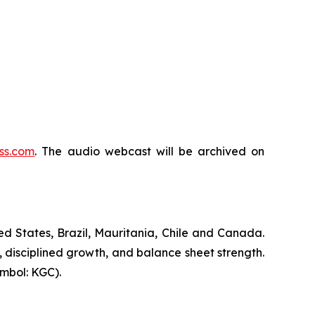
ss.com
. The audio webcast will be archived on
d States, Brazil, Mauritania, Chile and Canada.
, disciplined growth, and balance sheet strength.
mbol: KGC).