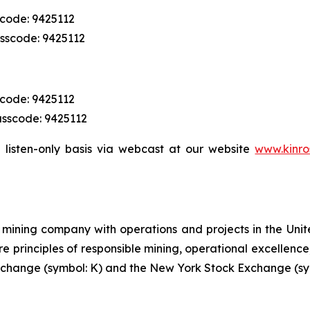
scode: 9425112
asscode: 9425112
scode: 9425112
asscode: 9425112
 listen-only basis via webcast at our website
www.kinro
mining company with operations and projects in the Unite
re principles of responsible mining, operational excellence
 Exchange (symbol: K) and the New York Stock Exchange (sy