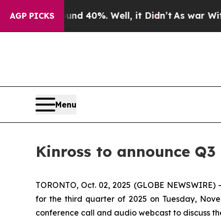
or Around 40%. Well, it Didn’t
As war With Iran
AGP PICKS
Menu
Kinross to announce Q3 
TORONTO, Oct. 02, 2025 (GLOBE NEWSWIRE) -- Kin
for the third quarter of 2025 on Tuesday, Nove
conference call and audio webcast to discuss the