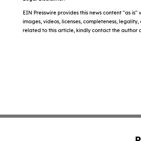
EIN Presswire provides this news content "as is" 
images, videos, licenses, completeness, legality, o
related to this article, kindly contact the author
P