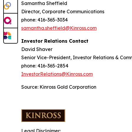
Samantha Sheffield
Director, Corporate Communications
phone: 416-365-3034
samantha.sheffield@Kinross.com
Investor Relations Contact
David Shaver
Senior Vice-President, Investor Relations & Com
phone: 416-365-2854
InvestorRelations@Kinross.com
Source: Kinross Gold Corporation
Legal Disclaimer: