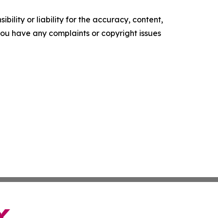
ility or liability for the accuracy, content,
f you have any complaints or copyright issues