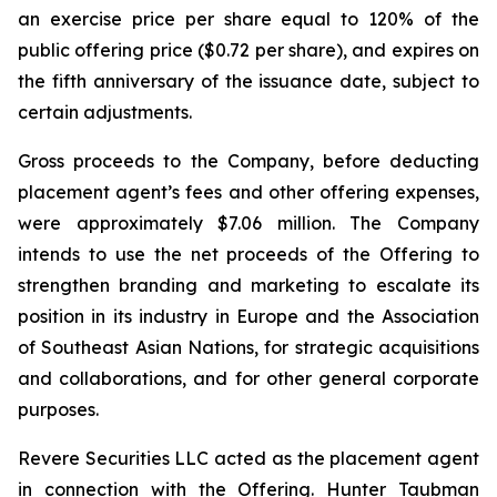
an exercise price per share equal to 120% of the
public offering price ($0.72 per share), and expires on
the fifth anniversary of the issuance date, subject to
certain adjustments.
Gross proceeds to the Company, before deducting
placement agent’s fees and other offering expenses,
were approximately $7.06 million. The Company
intends to use the net proceeds of the Offering to
strengthen branding and marketing to escalate its
position in its industry in Europe and the Association
of Southeast Asian Nations, for strategic acquisitions
and collaborations, and for other general corporate
purposes.
Revere Securities LLC acted as the placement agent
in connection with the Offering. Hunter Taubman