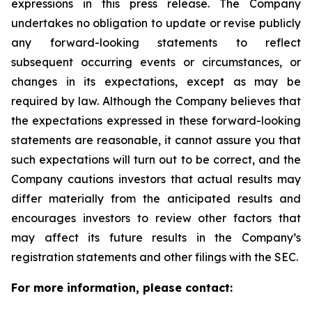
expressions in this press release. The Company
undertakes no obligation to update or revise publicly
any forward-looking statements to reflect
subsequent occurring events or circumstances, or
changes in its expectations, except as may be
required by law. Although the Company believes that
the expectations expressed in these forward-looking
statements are reasonable, it cannot assure you that
such expectations will turn out to be correct, and the
Company cautions investors that actual results may
differ materially from the anticipated results and
encourages investors to review other factors that
may affect its future results in the Company’s
registration statements and other filings with the SEC.
For more information, please contact: