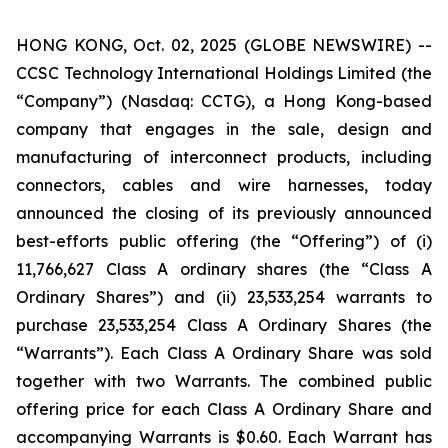
HONG KONG, Oct. 02, 2025 (GLOBE NEWSWIRE) --
CCSC Technology International Holdings Limited (the
“Company”) (Nasdaq: CCTG), a Hong Kong-based
company that engages in the sale, design and
manufacturing of interconnect products, including
connectors, cables and wire harnesses, today
announced the closing of its previously announced
best-efforts public offering (the “Offering”) of (i)
11,766,627 Class A ordinary shares (the “Class A
Ordinary Shares”) and (ii) 23,533,254 warrants to
purchase 23,533,254 Class A Ordinary Shares (the
“Warrants”). Each Class A Ordinary Share was sold
together with two Warrants. The combined public
offering price for each Class A Ordinary Share and
accompanying Warrants is $0.60. Each Warrant has