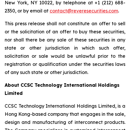
New York, NY 10022, by telephone at +1 (212) 688-
2350, or by email at
contact@reveresecurities.com
.
This press release shall not constitute an offer to sell
or the solicitation of an offer to buy these securities,
nor shall there be any sale of these securities in any
state or other jurisdiction in which such offer,
solicitation or sale would be unlawful prior to the
registration or qualification under the securities laws
of any such state or other jurisdiction.
About CCSC Technology International Holdings
Limited
CCSC Technology International Holdings Limited, is a
Hong Kong-based company that engages in the sale,
design and manufacturing of interconnect products.