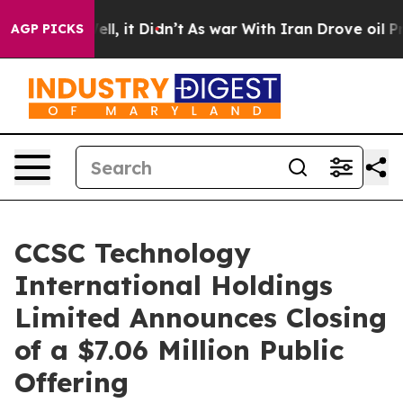
40%. Well, it Didn’t
As war With Iran Drove oil Price
AGP PICKS
CCSC Technology
International Holdings
Limited Announces Closing
of a $7.06 Million Public
Offering