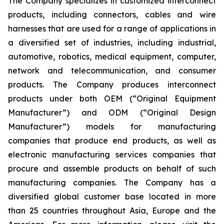
The Company specializes in customized interconnect
products, including connectors, cables and wire
harnesses that are used for a range of applications in
a diversified set of industries, including industrial,
automotive, robotics, medical equipment, computer,
network and telecommunication, and consumer
products. The Company produces interconnect
products under both OEM (“Original Equipment
Manufacturer”) and ODM (“Original Design
Manufacturer”) models for manufacturing
companies that produce end products, as well as
electronic manufacturing services companies that
procure and assemble products on behalf of such
manufacturing companies. The Company has a
diversified global customer base located in more
than 25 countries throughout Asia, Europe and the