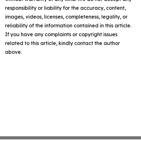
responsibility or liability for the accuracy, content,
images, videos, licenses, completeness, legality, or
reliability of the information contained in this article.
If you have any complaints or copyright issues
related to this article, kindly contact the author
above.