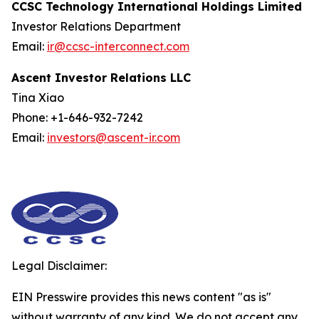
CCSC Technology International Holdings Limited
Investor Relations Department
Email:
ir@ccsc-interconnect.com
Ascent Investor Relations LLC
Tina Xiao
Phone: +1-646-932-7242
Email:
investors@ascent-ir.com
Legal Disclaimer:
EIN Presswire provides this news content "as is"
without warranty of any kind. We do not accept any