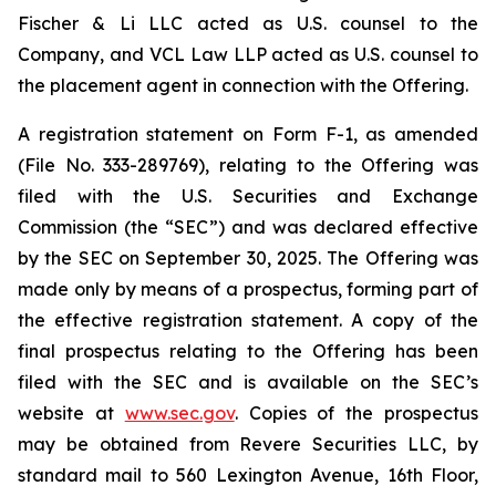
Fischer & Li LLC acted as U.S. counsel to the
Company, and VCL Law LLP acted as U.S. counsel to
the placement agent in connection with the Offering.
A registration statement on Form F-1, as amended
(File No. 333-289769), relating to the Offering was
filed with the U.S. Securities and Exchange
Commission (the “SEC”) and was declared effective
by the SEC on September 30, 2025. The Offering was
made only by means of a prospectus, forming part of
the effective registration statement. A copy of the
final prospectus relating to the Offering has been
filed with the SEC and is available on the SEC’s
website at
www.sec.gov
. Copies of the prospectus
may be obtained from Revere Securities LLC, by
standard mail to 560 Lexington Avenue, 16th Floor,