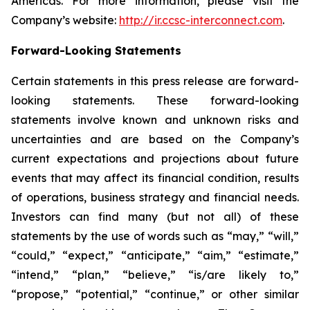
Americas. For more information, please visit the
Company’s website:
http://ir.ccsc-interconnect.com
.
Forward-Looking Statements
Certain statements in this press release are forward-
looking statements. These forward-looking
statements involve known and unknown risks and
uncertainties and are based on the Company’s
current expectations and projections about future
events that may affect its financial condition, results
of operations, business strategy and financial needs.
Investors can find many (but not all) of these
statements by the use of words such as “may,” “will,”
“could,” “expect,” “anticipate,” “aim,” “estimate,”
“intend,” “plan,” “believe,” “is/are likely to,”
“propose,” “potential,” “continue,” or other similar