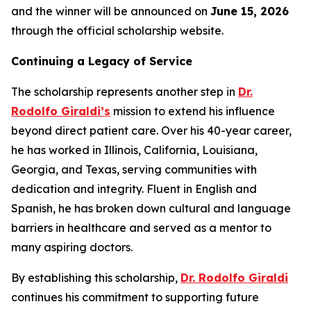
and the winner will be announced on
June 15, 2026
through the official scholarship website.
Continuing a Legacy of Service
The scholarship represents another step in
Dr.
Rodolfo Giraldi’s
mission to extend his influence
beyond direct patient care. Over his 40-year career,
he has worked in Illinois, California, Louisiana,
Georgia, and Texas, serving communities with
dedication and integrity. Fluent in English and
Spanish, he has broken down cultural and language
barriers in healthcare and served as a mentor to
many aspiring doctors.
By establishing this scholarship,
Dr. Rodolfo Giraldi
continues his commitment to supporting future