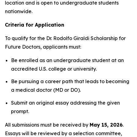
location and is open to undergraduate students
nationwide.
Criteria for Application
To qualify for the
Dr. Rodolfo Giraldi Scholarship for
Future Doctors
, applicants must:
Be enrolled as an undergraduate student at an
accredited U.S. college or university.
Be pursuing a career path that leads to becoming
a medical doctor (MD or DO).
Submit an original essay addressing the given
prompt.
All submissions must be received by
May 15, 2026
.
Essays will be reviewed by a selection committee,