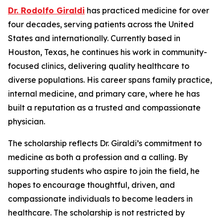
Dr. Rodolfo Giraldi
has practiced medicine for over
four decades, serving patients across the United
States and internationally. Currently based in
Houston, Texas, he continues his work in community-
focused clinics, delivering quality healthcare to
diverse populations. His career spans family practice,
internal medicine, and primary care, where he has
built a reputation as a trusted and compassionate
physician.
The scholarship reflects Dr. Giraldi’s commitment to
medicine as both a profession and a calling. By
supporting students who aspire to join the field, he
hopes to encourage thoughtful, driven, and
compassionate individuals to become leaders in
healthcare. The scholarship is not restricted by