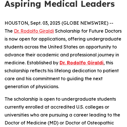
Aspiring Medical Leaders
HOUSTON, Sept. 03, 2025 (GLOBE NEWSWIRE) --
The
Dr. Rodolfo Giraldi
Scholarship for Future Doctors
is now open for applications, offering undergraduate
students across the United States an opportunity to
advance their academic and professional journey in
medicine. Established by
Dr. Rodolfo Giraldi
, this
scholarship reflects his lifelong dedication to patient
care and his commitment to guiding the next
generation of physicians.
The scholarship is open to undergraduate students
currently enrolled at accredited U.S. colleges or
universities who are pursuing a career leading to the
Doctor of Medicine (MD) or Doctor of Osteopathic