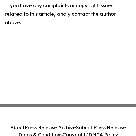
If you have any complaints or copyright issues
related to this article, kindly contact the author
above.
About
Press Release Archive
Submit Press Release
Terms & Conditions
Copyright/DMCA Policy