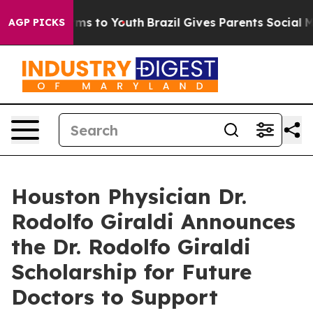
bate Harms to Youth
Brazil Gives Parents Social Media 
AGP PICKS
Houston Physician Dr.
Rodolfo Giraldi Announces
the Dr. Rodolfo Giraldi
Scholarship for Future
Doctors to Support