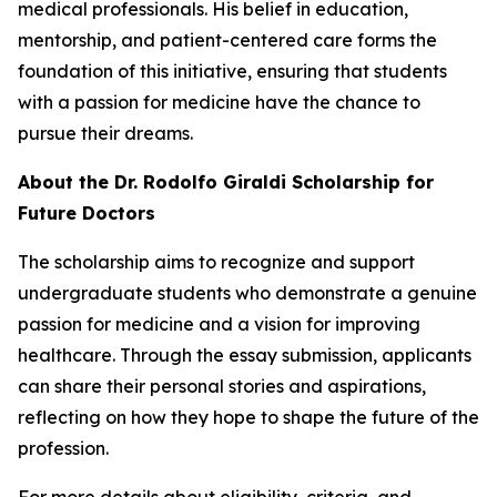
medical professionals. His belief in education,
mentorship, and patient-centered care forms the
foundation of this initiative, ensuring that students
with a passion for medicine have the chance to
pursue their dreams.
About the Dr. Rodolfo Giraldi Scholarship for
Future Doctors
The scholarship aims to recognize and support
undergraduate students who demonstrate a genuine
passion for medicine and a vision for improving
healthcare. Through the essay submission, applicants
can share their personal stories and aspirations,
reflecting on how they hope to shape the future of the
profession.
For more details about eligibility, criteria, and