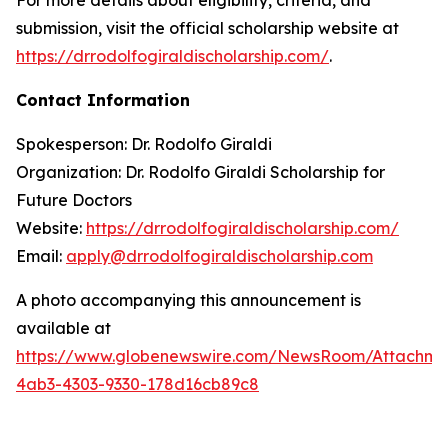
submission, visit the official scholarship website at
https://drrodolfogiraldischolarship.com/
.
Contact Information
Spokesperson: Dr. Rodolfo Giraldi
Organization: Dr. Rodolfo Giraldi Scholarship for
Future Doctors
Website:
https://drrodolfogiraldischolarship.com/
Email:
apply@drrodolfogiraldischolarship.com
A photo accompanying this announcement is
available at
https://www.globenewswire.com/NewsRoom/Attachm
4ab3-4303-9330-178d16cb89c8