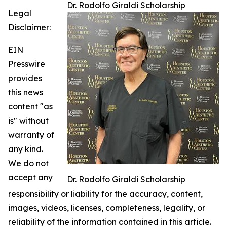
Dr. Rodolfo Giraldi Scholarship
Legal
Disclaimer:
EIN
Presswire
provides
this news
content "as
is" without
warranty of
any kind.
We do not
accept any
Dr. Rodolfo Giraldi Scholarship
responsibility or liability for the accuracy, content,
images, videos, licenses, completeness, legality, or
reliability of the information contained in this article.