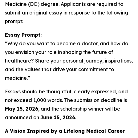
Medicine (DO) degree. Applicants are required to
submit an original essay in response to the following
prompt:
Essay Prompt:
“Why do you want to become a doctor, and how do
you envision your role in shaping the future of
healthcare? Share your personal journey, inspirations,
and the values that drive your commitment to
medicine.”
Essays should be thoughtful, clearly expressed, and
not exceed 1,000 words. The submission deadline is
May 15, 2026
, and the scholarship winner will be
announced on
June 15, 2026
.
A Vision Inspired by a Lifelong Medical Career