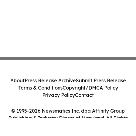
About
Press Release Archive
Submit Press Release
Terms & Conditions
Copyright/DMCA Policy
Privacy Policy
Contact
© 1995-2026 Newsmatics Inc. dba Affinity Group
Publishing & Industry Digest of Maryland. All Rights
Reserved.