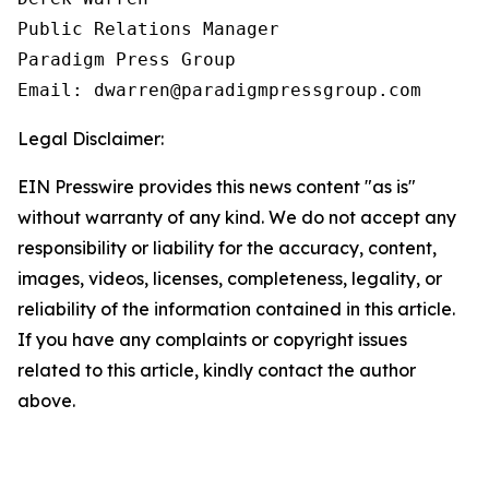
Public Relations Manager

Paradigm Press Group

Email: dwarren@paradigmpressgroup.com
Legal Disclaimer:
EIN Presswire provides this news content "as is"
without warranty of any kind. We do not accept any
responsibility or liability for the accuracy, content,
images, videos, licenses, completeness, legality, or
reliability of the information contained in this article.
If you have any complaints or copyright issues
related to this article, kindly contact the author
above.