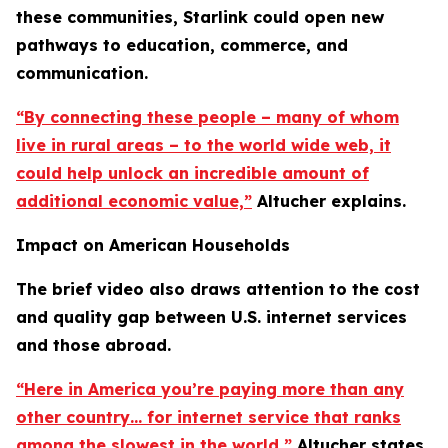
these communities, Starlink could open new
pathways to education, commerce, and
communication.
“By connecting these people – many of whom
live in rural areas – to the world wide web, it
could help unlock an incredible amount of
additional economic value,”
Altucher explains.
Impact on American Households
The brief video also draws attention to the cost
and quality gap between U.S. internet services
and those abroad.
“Here in America you’re paying more than any
other country… for internet service that ranks
among the slowest in the world,”
Altucher states.