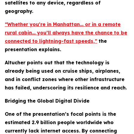
satellites to any device, regardless of
geography.
“Whether you’re in Manhattan… or in a remote
rural cabin… you’ll always have the chance to be
connected to lightning-fast speeds,”
the
presentation explains.
Altucher points out that the technology is
already being used on cruise ships, airplanes,
and in conflict zones where other infrastructure
has failed, underscoring its resilience and reach.
Bridging the Global Digital Divide
One of the presentation’s focal points is the
estimated 2.9 billion people worldwide who
currently lack internet access. By connecting