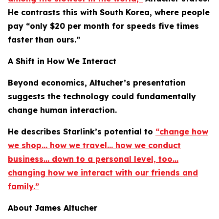
He contrasts this with South Korea, where people
pay “only $20 per month for speeds five times
faster than ours.”
A Shift in How We Interact
Beyond economics, Altucher’s presentation
suggests the technology could fundamentally
change human interaction.
He describes Starlink’s potential to
“change how
we shop… how we travel… how we conduct
business… down to a personal level, too…
changing how we interact with our friends and
family.”
About James Altucher