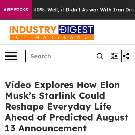
Around 40%. Well, it Didn’t
As war With Iran Drove o
AGP PICKS
Video Explores How Elon
Musk’s Starlink Could
Reshape Everyday Life
Ahead of Predicted August
13 Announcement