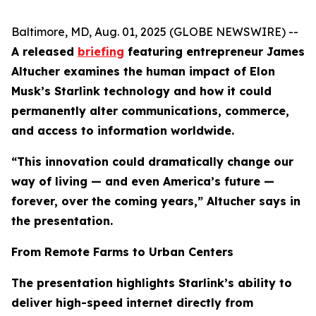
Baltimore, MD, Aug. 01, 2025 (GLOBE NEWSWIRE) --
A released
briefing
featuring entrepreneur James
Altucher examines the human impact of Elon
Musk’s Starlink technology and how it could
permanently alter communications, commerce,
and access to information worldwide.
“This innovation could dramatically change our
way of living — and even America’s future —
forever, over the coming years,” Altucher says in
the presentation.
From Remote Farms to Urban Centers
The presentation highlights Starlink’s ability to
deliver high-speed internet directly from