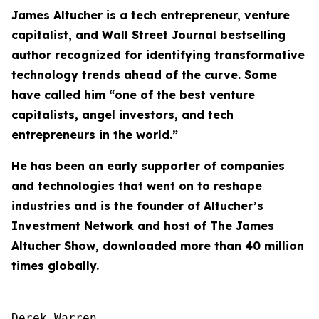
James Altucher is a tech entrepreneur, venture
capitalist, and Wall Street Journal bestselling
author recognized for identifying transformative
technology trends ahead of the curve. Some
have called him “one of the best venture
capitalists, angel investors, and tech
entrepreneurs in the world.”
He has been an early supporter of companies
and technologies that went on to reshape
industries and is the founder of Altucher’s
Investment Network and host of
The James
Altucher Show
, downloaded more than 40 million
times globally.
Derek Warren
