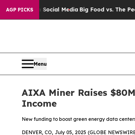
ges on Social Media
Big Food vs. The People. Big
AGP PICKS
Menu
AIXA Miner Raises $80M 
Income
New funding to boost green energy data centers 
DENVER, CO, July 05, 2025 (GLOBE NEWSWIRE