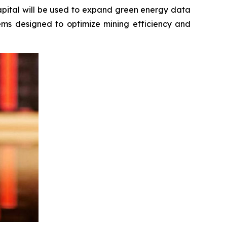
apital will be used to expand green energy data
tems designed to optimize mining efficiency and