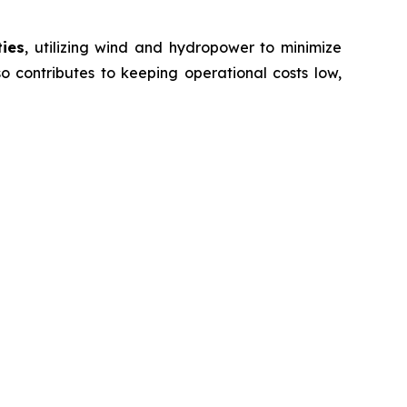
ties
, utilizing wind and hydropower to minimize
o contributes to keeping operational costs low,