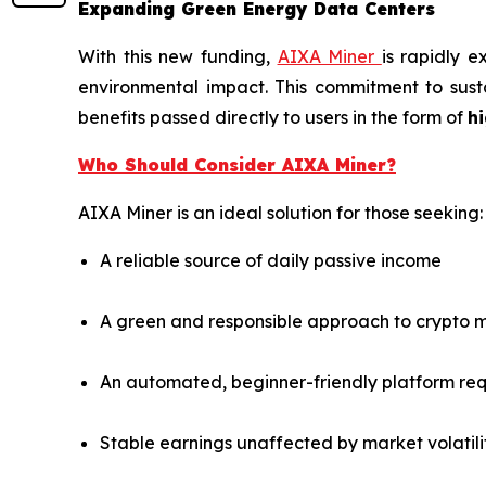
Expanding Green Energy Data Centers
With this new funding,
AIXA Miner
is rapidly 
environmental impact. This commitment to susta
benefits passed directly to users in the form of
hi
Who Should Consider AIXA Miner?
AIXA Miner is an ideal solution for those seeking:
A reliable source of daily passive income
A green and responsible approach to crypto m
An automated, beginner-friendly platform re
Stable earnings unaffected by market volatili