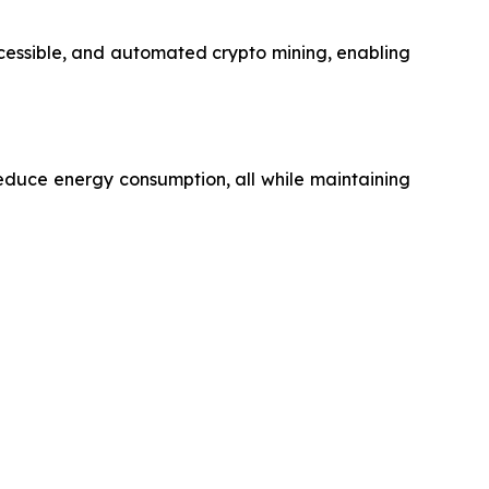
ccessible, and automated crypto mining, enabling
educe energy consumption, all while maintaining