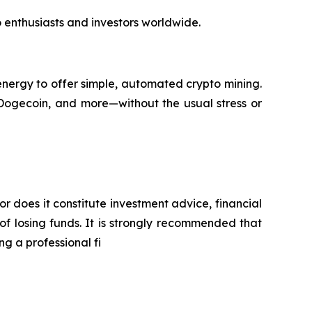
to enthusiasts and investors worldwide.
nergy to offer simple, automated crypto mining.
 Dogecoin, and more—without the usual stress or
or does it constitute investment advice, financial
of losing funds. It is strongly recommended that
ng a professional fi