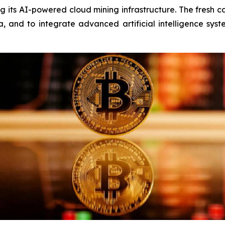
 its AI-powered cloud mining infrastructure. The fresh c
, and to integrate advanced artificial intelligence sys