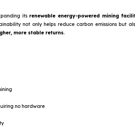
expanding its
renewable energy-powered mining facili
inability not only helps reduce carbon emissions but als
gher, more stable returns
.
ining
quiring no hardware
ty