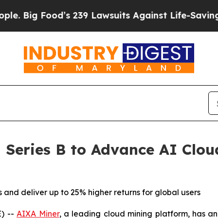
 Food’s 239 Lawsuits Against Life-Saving Policies
Series B to Advance AI Clou
and deliver up to 25% higher returns for global users
) --
AIXA Miner
, a leading cloud mining platform, has 