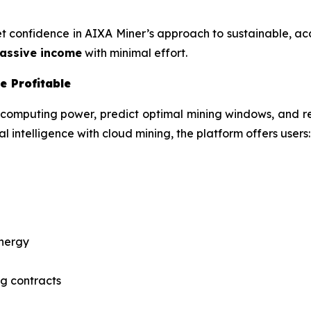
ket confidence in AIXA Miner’s approach to sustainable, a
assive income
with minimal effort.
e Profitable
 computing power, predict optimal mining windows, and r
l intelligence with cloud mining, the platform offers users:
energy
g contracts