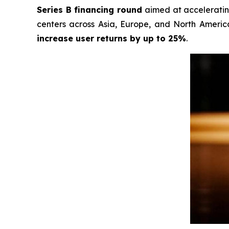
Series B financing round
aimed at accelerating
centers across Asia, Europe, and North America
increase user returns by up to 25%
.