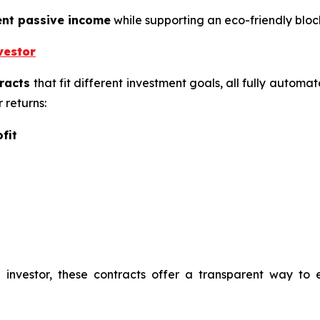
ent passive income
while supporting an eco-friendly blo
vestor
racts
that fit different investment goals, all fully automa
 returns:
fit
investor, these contracts offer a transparent way to 