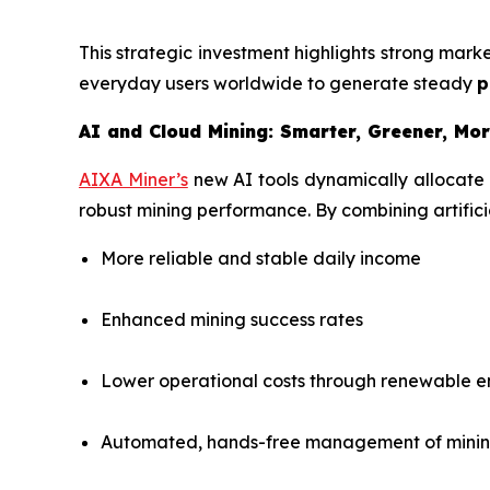
This strategic investment highlights strong mar
everyday users worldwide to generate steady
p
AI and Cloud Mining: Smarter, Greener, Mor
AIXA Miner’s
new AI tools dynamically allocate
robust mining performance. By combining artificia
More reliable and stable daily income
Enhanced mining success rates
Lower operational costs through renewable 
Automated, hands-free management of minin