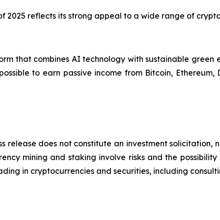
 of 2025 reflects its strong appeal to a wide range of cryp
orm that combines AI technology with sustainable green e
 possible to earn passive income from Bitcoin, Ethereum,
s release does not constitute an investment solicitation, n
ncy mining and staking involve risks and the possibility 
ding in cryptocurrencies and securities, including consulti