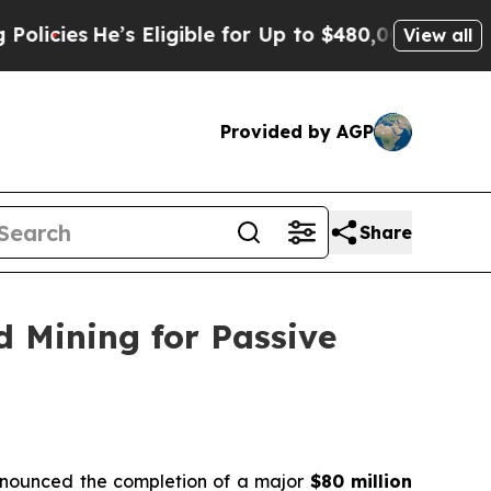
He’s Eligible for Up to $480,000 After Being Wr
View all
Provided by AGP
Share
d Mining for Passive
announced the completion of a major
$80 million