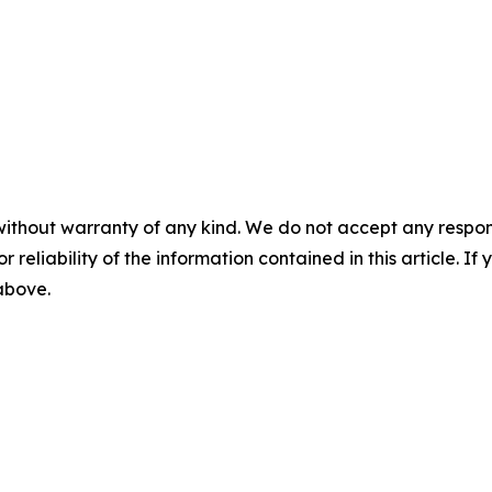
without warranty of any kind. We do not accept any responsib
r reliability of the information contained in this article. I
 above.