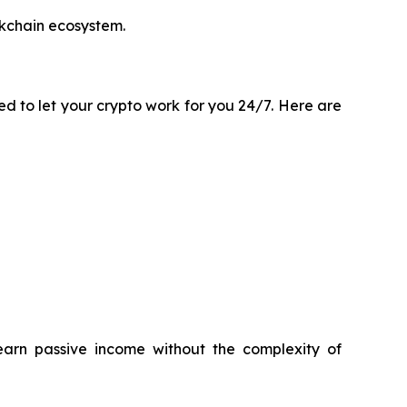
ckchain ecosystem.
ted to let your crypto work for you 24/7. Here are
earn passive income without the complexity of