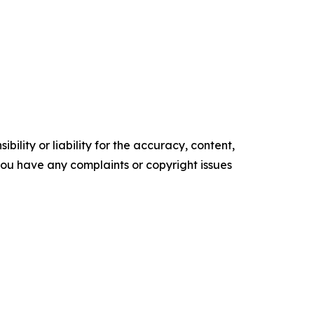
ility or liability for the accuracy, content,
f you have any complaints or copyright issues