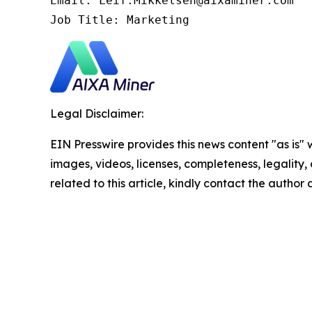
Email: Leif.Mikkelsen@aixaminer.com

Job Title: Marketing
Legal Disclaimer:
EIN Presswire provides this news content "as is" 
images, videos, licenses, completeness, legality, o
related to this article, kindly contact the author