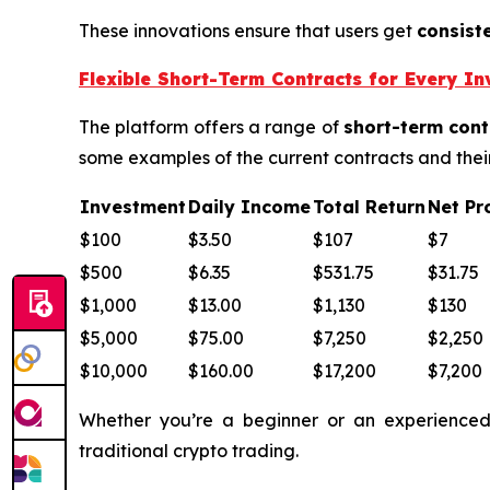
These innovations ensure that users get
consist
Flexible Short-Term Contracts for Every In
The platform offers a range of
short-term cont
some examples of the current contracts and their
Investment
Daily Income
Total Return
Net Pro
$100
$3.50
$107
$7
$500
$6.35
$531.75
$31.75
$1,000
$13.00
$1,130
$130
$5,000
$75.00
$7,250
$2,250
$10,000
$160.00
$17,200
$7,200
Whether you’re a beginner or an experienced 
traditional crypto trading.