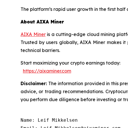
The platform’s rapid user growth in the first half
About AIXA Miner
AIXA Miner
is a cutting-edge cloud mining platf
Trusted by users globally, AIXA Miner makes it
technical barriers.
Start maximizing your crypto earnings today:
https://aixaminer.com
Disclaimer:
The information provided in this pres
advice, or trading recommendations. Cryptocurre
you perform due diligence before investing or tra
Name: Leif Mikkelsen
