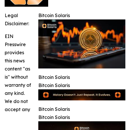
Legal
Bitcoin Solaris
Disclaimer:
EIN
Presswire
provides
this news
content "as
is" without
Bitcoin Solaris
warranty of
Bitcoin Solaris
any kind.
We do not
Bitcoin Solaris
accept any
Bitcoin Solaris