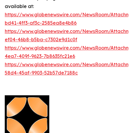
available at:
https://www.globenewswire.com/NewsRoom/Attachm
bd41-4ff3-af3c-2585ea8e4b86
https://www.globenewswire.com/NewsRoom/Attachme
ef04-46b8-b5ba-c7302e9d1c0f
https://www.globenewswire.com/NewsRoom/Attachme
4ea7-409f-9623-7b8635fc21e6
https://www.globenewswire.com/NewsRoom/Attachme
58d4-45af-9903-52b57de7188c