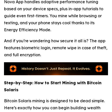
Nova App handles adaptive performance tuning
based on your device specs, plus in-app tutorials to
guide even first-timers. You mine while browsing or
texting, and your phone stays cool thanks to its
Energy Efficiency Mode.
And if you’re wondering how secure it all is? The app
features biometric login, remote wipe in case of theft,
and full encryption.
Step-by-Step: How to Start Mining with Bitcoin
Solaris
Bitcoin Solaris mining is designed to be dead simple.
Here’s exactly how you can begin building wealth