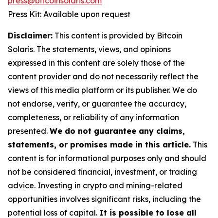
press@bitcoinsolaris.com
Press Kit: Available upon request
Disclaimer:
This content is provided by Bitcoin
Solaris. The statements, views, and opinions
expressed in this content are solely those of the
content provider and do not necessarily reflect the
views of this media platform or its publisher. We do
not endorse, verify, or guarantee the accuracy,
completeness, or reliability of any information
presented.
We do not guarantee any claims,
statements, or promises made in this article.
This
content is for informational purposes only and should
not be considered financial, investment, or trading
advice. Investing in crypto and mining-related
opportunities involves significant risks, including the
potential loss of capital.
It is possible to lose all