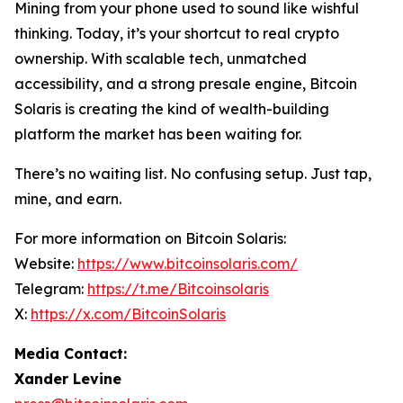
Mining from your phone used to sound like wishful
thinking. Today, it’s your shortcut to real crypto
ownership. With scalable tech, unmatched
accessibility, and a strong presale engine, Bitcoin
Solaris is creating the kind of wealth-building
platform the market has been waiting for.
There’s no waiting list. No confusing setup. Just tap,
mine, and earn.
For more information on Bitcoin Solaris:
Website:
https://www.bitcoinsolaris.com/
Telegram:
https://t.me/Bitcoinsolaris
X:
https://x.com/BitcoinSolaris
Media Contact:
Xander Levine