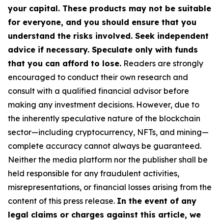
your capital. These products may not be suitable
for everyone, and you should ensure that you
understand the risks involved. Seek independent
advice if necessary. Speculate only with funds
that you can afford to lose.
Readers are strongly
encouraged to conduct their own research and
consult with a qualified financial advisor before
making any investment decisions. However, due to
the inherently speculative nature of the blockchain
sector—including cryptocurrency, NFTs, and mining—
complete accuracy cannot always be guaranteed.
Neither the media platform nor the publisher shall be
held responsible for any fraudulent activities,
misrepresentations, or financial losses arising from the
content of this press release.
In the event of any
legal claims or charges against this article, we