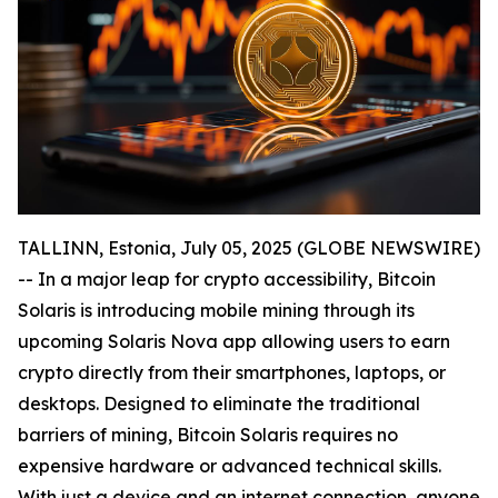
TALLINN, Estonia, July 05, 2025 (GLOBE NEWSWIRE)
-- In a major leap for crypto accessibility, Bitcoin
Solaris is introducing mobile mining through its
upcoming Solaris Nova app allowing users to earn
crypto directly from their smartphones, laptops, or
desktops. Designed to eliminate the traditional
barriers of mining, Bitcoin Solaris requires no
expensive hardware or advanced technical skills.
With just a device and an internet connection, anyone