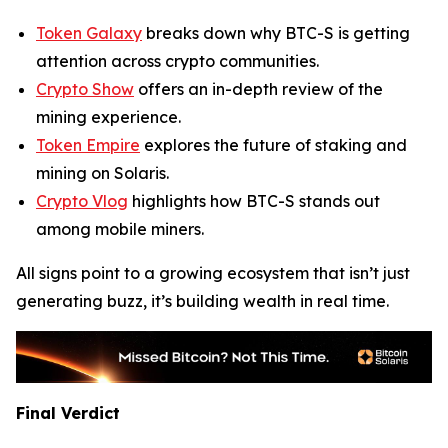
Token Galaxy
breaks down why BTC-S is getting
attention across crypto communities.
Crypto Show
offers an in-depth review of the
mining experience.
Token Empire
explores the future of staking and
mining on Solaris.
Crypto Vlog
highlights how BTC-S stands out
among mobile miners.
All signs point to a growing ecosystem that isn’t just
generating buzz, it’s building wealth in real time.
Final Verdict