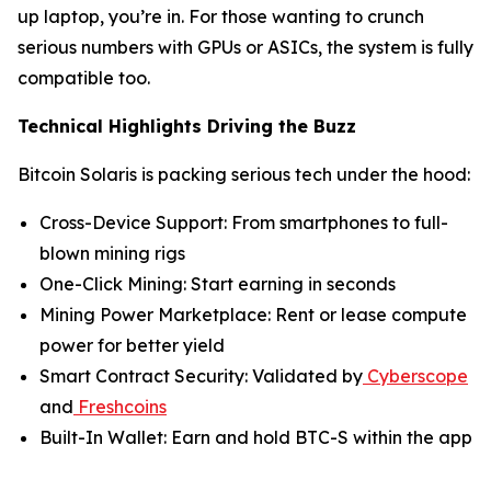
up laptop, you’re in. For those wanting to crunch
serious numbers with GPUs or ASICs, the system is fully
compatible too.
Technical Highlights Driving the Buzz
Bitcoin Solaris is packing serious tech under the hood:
Cross-Device Support: From smartphones to full-
blown mining rigs
One-Click Mining: Start earning in seconds
Mining Power Marketplace: Rent or lease compute
power for better yield
Smart Contract Security: Validated by
Cyberscope
and
Freshcoins
Built-In Wallet: Earn and hold BTC-S within the app