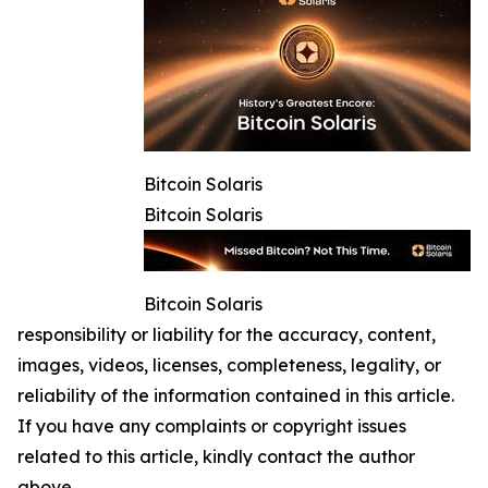
Bitcoin Solaris
Bitcoin Solaris
Bitcoin Solaris
responsibility or liability for the accuracy, content,
images, videos, licenses, completeness, legality, or
reliability of the information contained in this article.
If you have any complaints or copyright issues
related to this article, kindly contact the author
above.