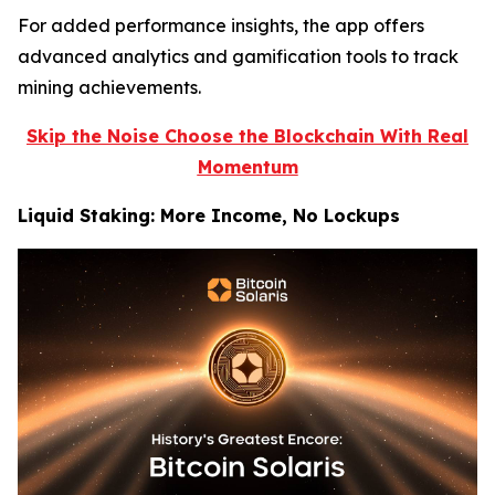
For added performance insights, the app offers
advanced analytics and gamification tools to track
mining achievements.
Skip the Noise Choose the Blockchain With Real
Momentum
Liquid Staking: More Income, No Lockups