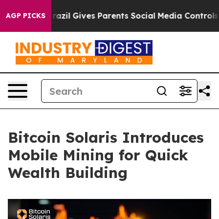
h
Brazil Gives Parents Social Media Controls for Their 
AGP PICKS
Bitcoin Solaris Introduces
Mobile Mining for Quick
Wealth Building