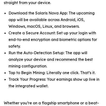
straight from your device.
Download the Solaris Nova App: The upcoming
app will be available across Android, iOS,
Windows, macOS, Linux, and browsers.
Create a Secure Account: Set up your login with
end-to-end encryption and biometric options for
safety.
Run the Auto-Detection Setup: The app will
analyze your device and recommend the best
mining configuration.
Tap to Begin Mining: Literally one click. That’s it.
Track Your Progress: Your earnings show up live in
the integrated wallet.
Whether you’re on a flagship smartphone or a beat-