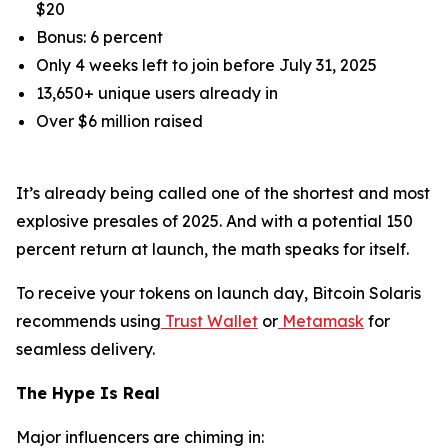
$20
Bonus: 6 percent
Only 4 weeks left to join before July 31, 2025
13,650+ unique users already in
Over $6 million raised
It’s already being called one of the shortest and most
explosive presales of 2025. And with a potential 150
percent return at launch, the math speaks for itself.
To receive your tokens on launch day, Bitcoin Solaris
recommends using
Trust Wallet
or
Metamask
for
seamless delivery.
The Hype Is Real
Major influencers are chiming in: