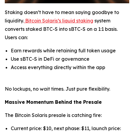
Staking doesn’t have to mean saying goodbye to
liquidity.
Bitcoin Solaris’s liquid staking
system
converts staked BTC-S into sBTC-S on a 1:1 basis.
Users can:
Earn rewards while retaining full token usage
Use sBTC-S in DeFi or governance
Access everything directly within the app
No lockups, no wait times. Just pure flexibility.
Massive Momentum Behind the Presale
The Bitcoin Solaris presale is catching fire:
Current price: $10, next phase: $11, launch price: