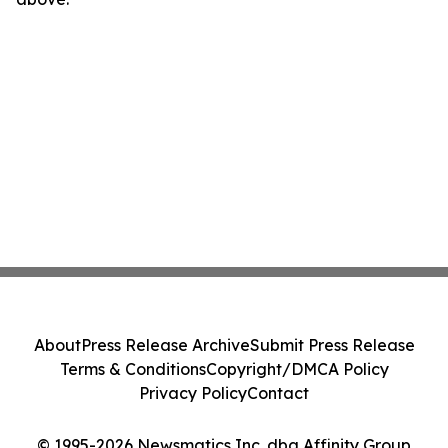
About
Press Release Archive
Submit Press Release
Terms & Conditions
Copyright/DMCA Policy
Privacy Policy
Contact
© 1995-2026 Newsmatics Inc. dba Affinity Group