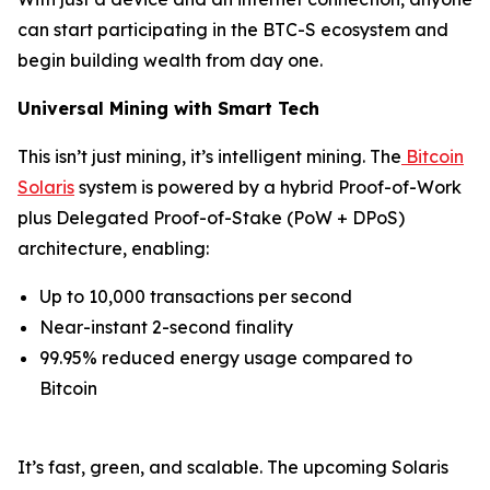
can start participating in the BTC-S ecosystem and
begin building wealth from day one.
Universal Mining with Smart Tech
This isn’t just mining, it’s intelligent mining. The
Bitcoin
Solaris
system is powered by a hybrid Proof-of-Work
plus Delegated Proof-of-Stake (PoW + DPoS)
architecture, enabling:
Up to 10,000 transactions per second
Near-instant 2-second finality
99.95% reduced energy usage compared to
Bitcoin
It’s fast, green, and scalable. The upcoming Solaris