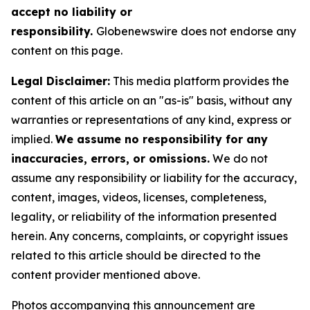
accept no liability or
responsibility.
Globenewswire does not endorse any
content on this page.
Legal Disclaimer:
This media platform provides the
content of this article on an "as-is" basis, without any
warranties or representations of any kind, express or
implied.
We assume no responsibility for any
inaccuracies, errors, or omissions.
We do not
assume any responsibility or liability for the accuracy,
content, images, videos, licenses, completeness,
legality, or reliability of the information presented
herein. Any concerns, complaints, or copyright issues
related to this article should be directed to the
content provider mentioned above.
Photos accompanying this announcement are